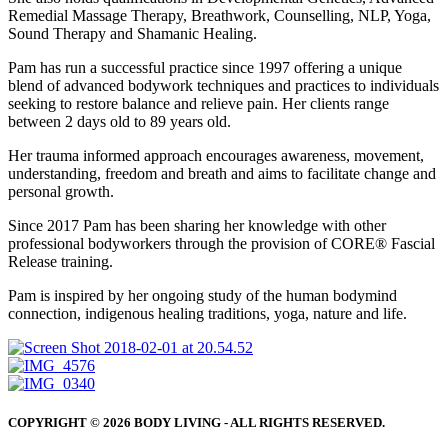
Remedial Massage Therapy, Breathwork, Counselling, NLP, Yoga,
Sound Therapy and Shamanic Healing.
Pam has run a successful practice since 1997 offering a unique
blend of advanced bodywork techniques and practices to individuals
seeking to restore balance and relieve pain. Her clients range
between 2 days old to 89 years old.
Her trauma informed approach encourages awareness, movement,
understanding, freedom and breath and aims to facilitate change and
personal growth.
Since 2017 Pam has been sharing her knowledge with other
professional bodyworkers through the provision of CORE® Fascial
Release training.
Pam is inspired by her ongoing study of the human bodymind
connection, indigenous healing traditions, yoga, nature and life.
COPYRIGHT © 2026 BODY LIVING - ALL RIGHTS RESERVED.