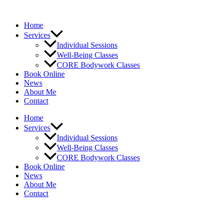
Skip
to
Home
content
Services
Individual Sessions
Well-Being Classes
CORE Bodywork Classes
Book Online
News
About Me
Contact
Home
Services
Individual Sessions
Well-Being Classes
CORE Bodywork Classes
Book Online
News
About Me
Contact