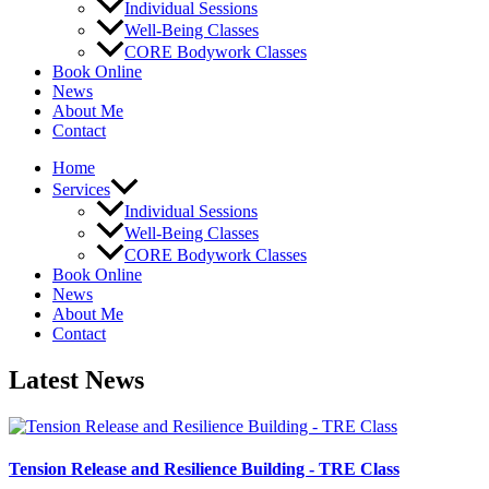
Individual Sessions
Well-Being Classes
CORE Bodywork Classes
Book Online
News
About Me
Contact
Home
Services
Individual Sessions
Well-Being Classes
CORE Bodywork Classes
Book Online
News
About Me
Contact
Latest News
Tension Release and Resilience Building - TRE Class