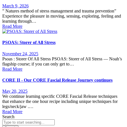
March 9, 2026
” Natures method of stress management and trauma prevention”
Experience the pleasure in moving, sensing, exploring, feeling and
learning through…
Read More
PSOAS: Storer of All Stress
November 24, 2025
Psoas : Storer Of All Stress PSOAS: Storer of All Stress — Noah’s
flagship course; if you can only get to…
Read More
CORE II - Our CORE Fascial Release Journey continues
May 20, 2025
We continue learning specific CORE Fascial Release techniques
that enhance the one hour recipe including unique techniques for
legs/neck/jaw .…
Read More
Search