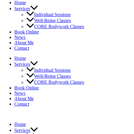
Home
Services
Individual Sessions
Well-Being Classes
CORE Bodywork Classes
Book Online
News
About Me
Contact
Home
Services
Individual Sessions
Well-Being Classes
CORE Bodywork Classes
Book Online
News
About Me
Contact
Home
Services