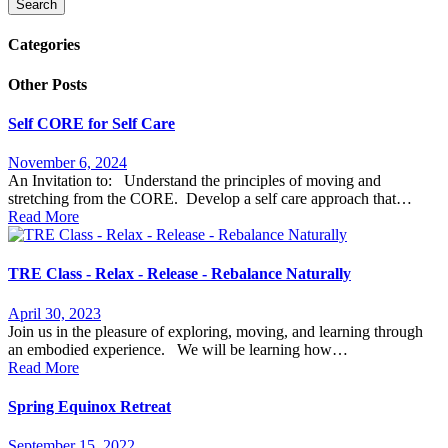
Search
Categories
Other Posts
Self CORE for Self Care
November 6, 2024
An Invitation to: Understand the principles of moving and
stretching from the CORE. Develop a self care approach that…
Read More
TRE Class - Relax - Release - Rebalance Naturally
April 30, 2023
Join us in the pleasure of exploring, moving, and learning through
an embodied experience. We will be learning how…
Read More
Spring Equinox Retreat
September 15, 2022